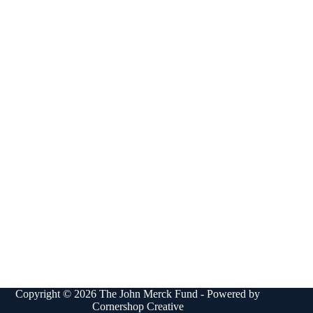
Copyright © 2026 The John Merck Fund - Powered by
Cornershop Creative