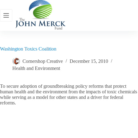
Skip
to
content
Washington Toxics Coalition
Cornershop Creative
December 15, 2010
Health and Environment
To secure adoption of groundbreaking policy reforms that protect
human health and the environment from the impacts of toxic chemicals
while serving as a model for other states and a driver for federal
reforms.