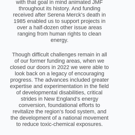
with that goal in mind animated JMF
throughout its history. And funding
received after Serena Merck’s death in
1985 enabled us to support projects in
over a half-dozen other issue areas
ranging from human rights to clean
energy.
Though difficult challenges remain in all
of our former funding areas, when we
closed our doors in 2022 we were able to
look back on a legacy of encouraging
progress. The advances included greater
expertise and experimentation in the field
of developmental disabilities, critical
strides in New England’s energy
conversion, foundational efforts to
revitalize the region’s food system, and
the development of a national movement
to reduce toxic-chemical exposures.