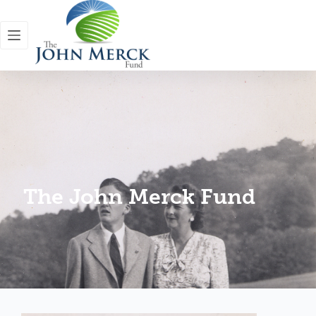
The John Merck Fund