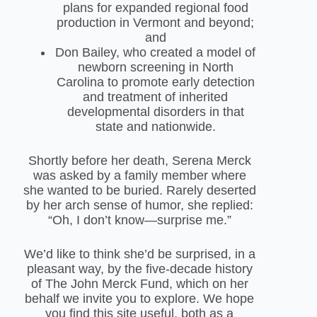
plans for expanded regional food
production in Vermont and beyond;
and
Don Bailey, who created a model of
newborn screening in North
Carolina to promote early detection
and treatment of inherited
developmental disorders in that
state and nationwide.
Shortly before her death, Serena Merck
was asked by a family member where
she wanted to be buried. Rarely deserted
by her arch sense of humor, she replied:
“Oh, I don’t know—surprise me.”
We’d like to think she’d be surprised, in a
pleasant way, by the five-decade history
of The John Merck Fund, which on her
behalf we invite you to explore. We hope
you find this site useful, both as a