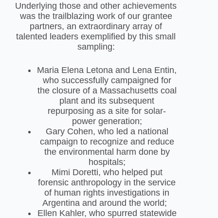
Underlying those and other achievements
was the trailblazing work of our grantee
partners, an extraordinary array of
talented leaders exemplified by this small
sampling:
Maria Elena Letona and Lena Entin,
who successfully campaigned for
the closure of a Massachusetts coal
plant and its subsequent
repurposing as a site for solar-
power generation;
Gary Cohen, who led a national
campaign to recognize and reduce
the environmental harm done by
hospitals;
Mimi Doretti, who helped put
forensic anthropology in the service
of human rights investigations in
Argentina and around the world;
Ellen Kahler, who spurred statewide