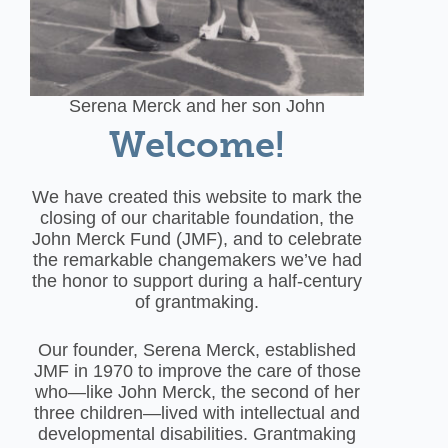
Serena Merck and her son John
Welcome!
We have created this website to mark the
closing of our charitable foundation, the
John Merck Fund (JMF), and to celebrate
the remarkable changemakers we’ve had
the honor to support during a half-century
of grantmaking.
Our founder, Serena Merck, established
JMF in 1970 to improve the care of those
who—like John Merck, the second of her
three children—lived with intellectual and
developmental disabilities. Grantmaking