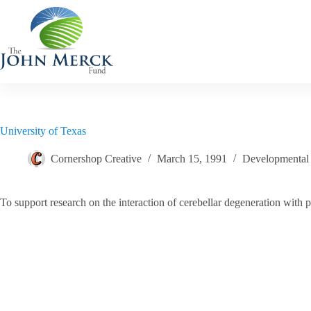
Skip
to
content
University of Texas
Cornershop Creative
March 15, 1991
Developmental D
To support research on the interaction of cerebellar degeneration with 