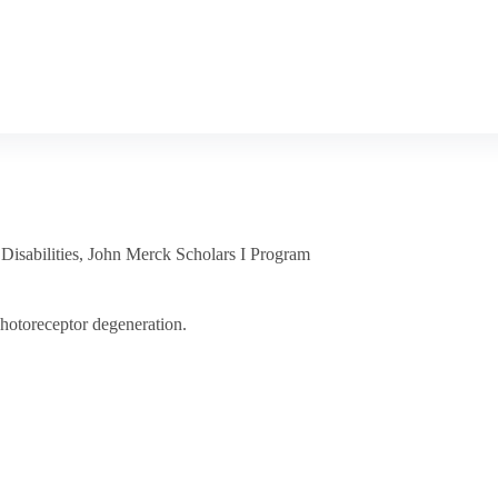
isabilities
,
John Merck Scholars I Program
photoreceptor degeneration.