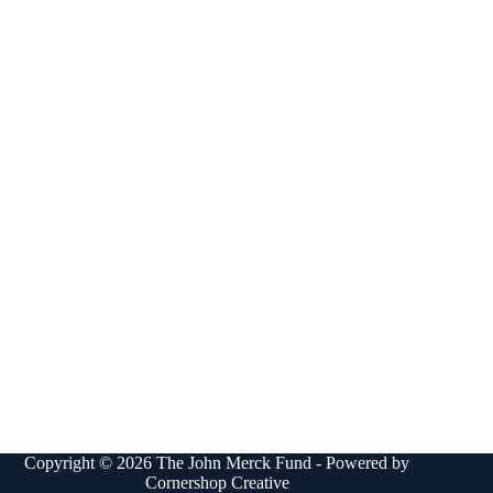
Copyright © 2026 The John Merck Fund - Powered by
Cornershop Creative