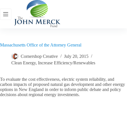
Skip
to
content
Massachusetts Office of the Attorney General
Cornershop Creative
July 20, 2015
Clean Energy
,
Increase Efficiency/Renewables
To evaluate the cost effectiveness, electric system reliability, and
carbon impacts of proposed natural gas development and other energy
options in New England in order to inform public debate and policy
decisions about regional energy investments.