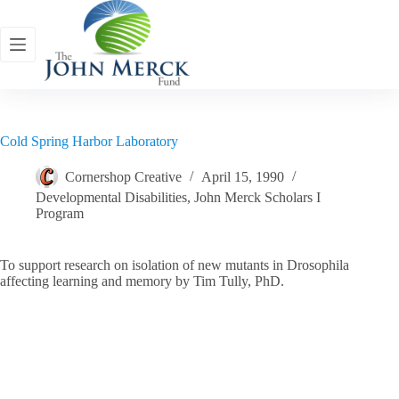
Skip
to
content
Cold Spring Harbor Laboratory
Cornershop Creative
April 15, 1990
Developmental Disabilities
,
John Merck Scholars I
Program
To support research on isolation of new mutants in Drosophila
affecting learning and memory by Tim Tully, PhD.