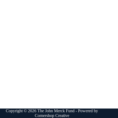
Copyright © 2026 The John Merck Fund - Powered by
Cornershop Creative