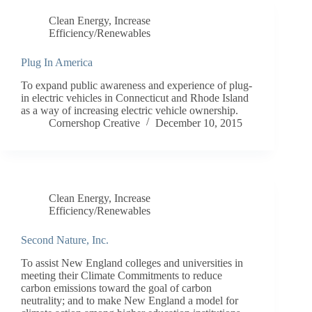
Clean Energy
,
Increase
Efficiency/Renewables
Plug In America
To expand public awareness and experience of plug-
in electric vehicles in Connecticut and Rhode Island
as a way of increasing electric vehicle ownership.
Cornershop Creative
December 10, 2015
Clean Energy
,
Increase
Efficiency/Renewables
Second Nature, Inc.
To assist New England colleges and universities in
meeting their Climate Commitments to reduce
carbon emissions toward the goal of carbon
neutrality; and to make New England a model for