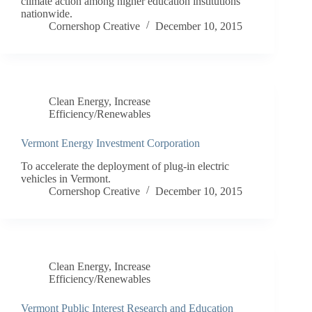
climate action among higher education institutions
nationwide.
Cornershop Creative
December 10, 2015
Clean Energy
,
Increase
Efficiency/Renewables
Vermont Energy Investment Corporation
To accelerate the deployment of plug-in electric
vehicles in Vermont.
Cornershop Creative
December 10, 2015
Clean Energy
,
Increase
Efficiency/Renewables
Vermont Public Interest Research and Education