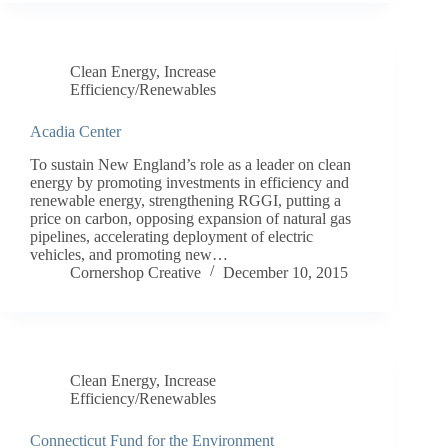
Clean Energy
,
Increase
Efficiency/Renewables
Acadia Center
To sustain New England’s role as a leader on clean
energy by promoting investments in efficiency and
renewable energy, strengthening RGGI, putting a
price on carbon, opposing expansion of natural gas
pipelines, accelerating deployment of electric
vehicles, and promoting new…
Cornershop Creative
December 10, 2015
Clean Energy
,
Increase
Efficiency/Renewables
Connecticut Fund for the Environment