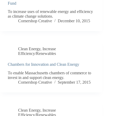
Fund
To increase uses of renewable energy and efficiency
as climate change solutions.
Cornershop Creative
December 10, 2015
Clean Energy
,
Increase
Efficiency/Renewables
Chambers for Innovation and Clean Energy
To enable Massachusetts chambers of commerce to
invest in and support clean energy.
Cornershop Creative
September 17, 2015
Clean Energy
,
Increase
Efficiency/Renewables