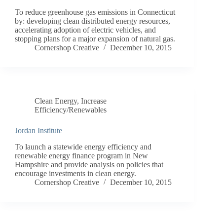
To reduce greenhouse gas emissions in Connecticut
by: developing clean distributed energy resources,
accelerating adoption of electric vehicles, and
stopping plans for a major expansion of natural gas.
Cornershop Creative
December 10, 2015
Clean Energy
,
Increase
Efficiency/Renewables
Jordan Institute
To launch a statewide energy efficiency and
renewable energy finance program in New
Hampshire and provide analysis on policies that
encourage investments in clean energy.
Cornershop Creative
December 10, 2015