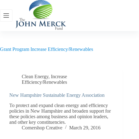
Skip
to
content
Grant Program
Increase Efficiency/Renewables
Clean Energy
,
Increase
Efficiency/Renewables
New Hampshire Sustainable Energy Association
To protect and expand clean energy and efficiency
policies in New Hampshire and broaden support for
these policies among business and opinion leaders,
and other key constituencies.
Cornershop Creative
March 29, 2016